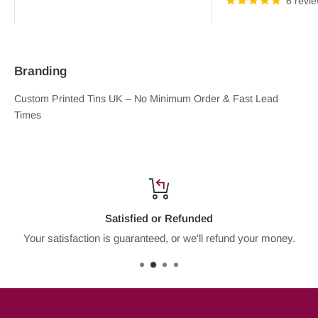
6 revi
Branding
Custom Printed Tins UK – No Minimum Order & Fast Lead
Times
Plain & Printed Tins
Branded
Satisfied or Refunded
Your satisfaction is guaranteed, or we'll refund your money.