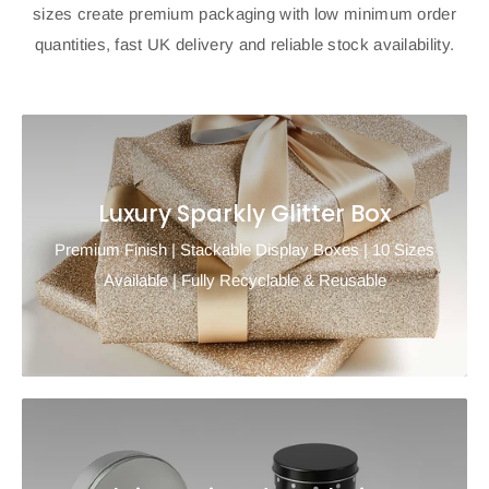
sizes create premium packaging with low minimum order
quantities, fast UK delivery and reliable stock availability.
Luxury Sparkly Glitter Box
Premium Finish | Stackable Display Boxes | 10 Sizes
Available | Fully Recyclable & Reusable