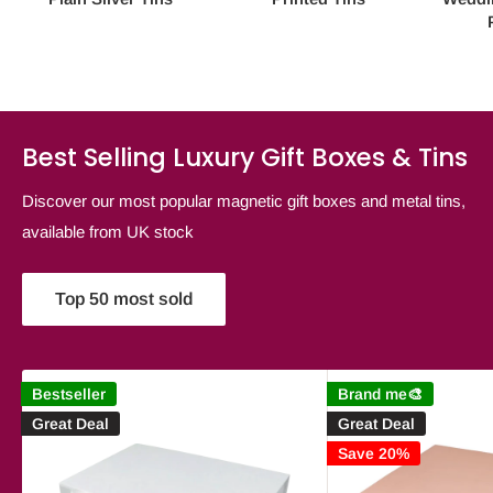
Best Selling Luxury Gift Boxes & Tins
Discover our most popular magnetic gift boxes and metal tins,
available from UK stock
Top 50 most sold
Bestseller
Brand me🎨
Great Deal
Great Deal
Save 20%