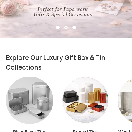
Explore Our Luxury Gift Box & Tin
Collections
Plain Silver Tins
Printed Tins
Weddi