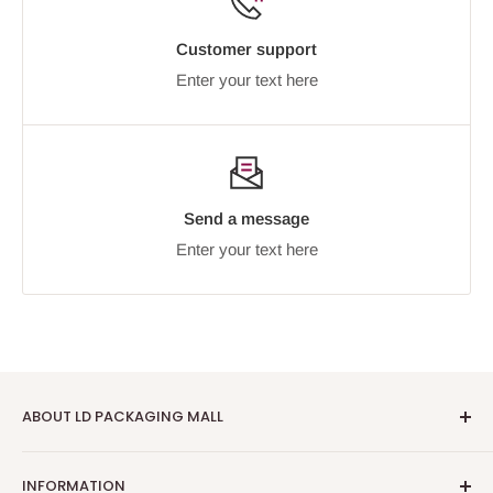
Customer support
Enter your text here
Send a message
Enter your text here
ABOUT LD PACKAGING MALL
We trade online as
LD Packaging Mall
at
INFORMATION
ldpackaging.co.uk — your one-stop destination for high-