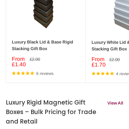
Luxury Black Lid & Base Rigid
Luxury White Lid 
Stacking Gift Box
Stacking Gift Box
Sale
From
Sale
From
Regular
£2.00
Regular
£2.00
price
price
price
£1.40
price
£1.70
6 reviews
4 revi
Luxury Rigid Magnetic Gift
View All
Boxes – Bulk Pricing for Trade
and Retail