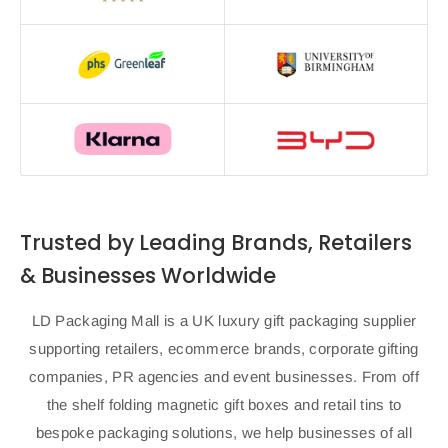
Trusted by Leading Brands, Retailers
& Businesses Worldwide
LD Packaging Mall is a UK luxury gift packaging supplier
supporting retailers, ecommerce brands, corporate gifting
companies, PR agencies and event businesses. From off
the shelf folding magnetic gift boxes and retail tins to
bespoke packaging solutions, we help businesses of all