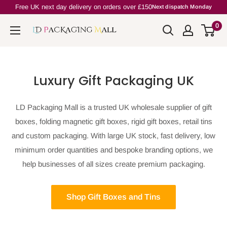
Skip
Free UK next day delivery on orders over £150
Next dispatch Monday
to
0
Ld
content
PackagingMall
Luxury Gift Packaging UK
LD Packaging Mall is a trusted UK wholesale supplier of gift
boxes, folding magnetic gift boxes, rigid gift boxes, retail tins
and custom packaging. With large UK stock, fast delivery, low
minimum order quantities and bespoke branding options, we
help businesses of all sizes create premium packaging.
Shop Gift Boxes and Tins