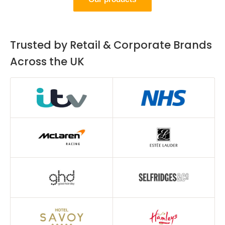
Trusted by Retail & Corporate Brands
Across the UK