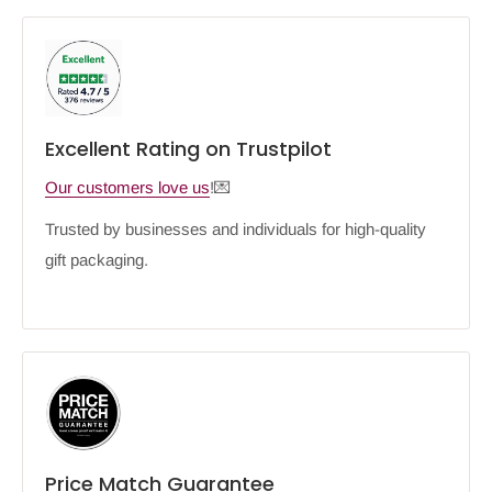
Excellent Rating on Trustpilot
Our customers love us
!💌
Trusted by businesses and individuals for high-quality
gift packaging.
Price Match Guarantee