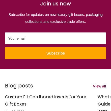
Join us now
Subscribe for updates on new luxury gift boxes, packaging
collections and exclusive trade offers.
Your email
Subscribe
Blog posts
View all
Custom Fit Cardboard Inserts for Your
What S
Gift Boxes
Guide 