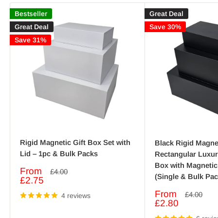
Bestseller
Great Deal
Great Deal
Save 30%
Save 31%
Rigid Magnetic Gift Box Set with
Black Rigid Magnet
Lid – 1pc & Bulk Packs
Rectangular Luxu
Box with Magnetic
Sale
From
Regular
£4.00
(Single & Bulk Pac
price
price
£2.75
Sale
From
Regular
£4.00
4 reviews
price
price
£2.80