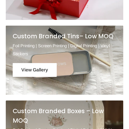
Custom Branded Tins– Low MOQ
Foil Printing | Screen Printing | Digital Printing | Vinyl
Stickers
View Gallery
Custom Branded Boxes – Low
MOQ