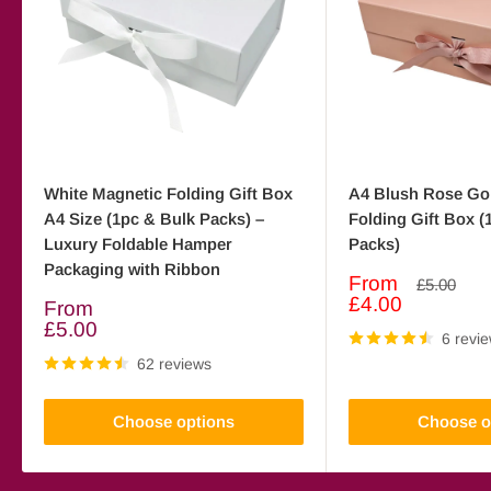
White Magnetic Folding Gift Box
A4 Blush Rose Go
A4 Size (1pc & Bulk Packs) –
Folding Gift Box (
Luxury Foldable Hamper
Packs)
Packaging with Ribbon
Sale
From
Regular
£5.00
price
price
£4.00
Sale
From
price
£5.00
6 revi
62 reviews
Choose options
Choose o