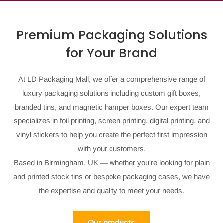
Premium Packaging Solutions
for Your Brand
At LD Packaging Mall, we offer a comprehensive range of
luxury packaging solutions including custom gift boxes,
branded tins, and magnetic hamper boxes. Our expert team
specializes in foil printing, screen printing, digital printing, and
vinyl stickers to help you create the perfect first impression
with your customers.
Based in Birmingham, UK — whether you're looking for plain
and printed stock tins or bespoke packaging cases, we have
the expertise and quality to meet your needs.
Our products