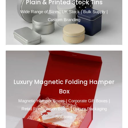
Plain & Printed Stock Tins
Wide Range of Sizes| UK Stock | Bulk Supply |
Custom Branding
Luxury Magnetic Folding Hamper
Box
Magnetic Hamper Boxes | Corporate Gift Boxes |
Retail Presentation Boxes | Luxury Packaging
Solutions