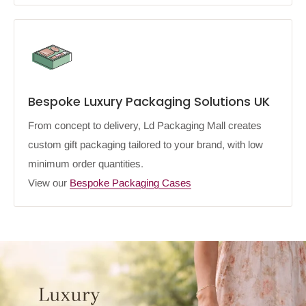
Bespoke Luxury Packaging Solutions UK
From concept to delivery, Ld Packaging Mall creates
custom gift packaging tailored to your brand, with low
minimum order quantities.
View our
Bespoke Packaging Cases