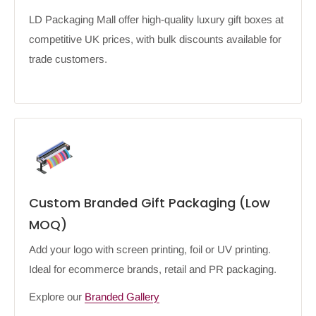
LD Packaging Mall offer high-quality luxury gift boxes at
competitive UK prices, with bulk discounts available for
trade customers.
Custom Branded Gift Packaging (Low
MOQ)
Add your logo with screen printing, foil or UV printing.
Ideal for ecommerce brands, retail and PR packaging.
Explore our
Branded Gallery