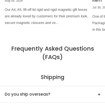
Item
Aug 05, 2026
Jul 30, 2
Our A4, A5, lift-off lid rigid and rigid magnetic gift boxes
are already loved by customers for their premium look,
One of 
secure magnetic closures and ve...
Packagin
in this b
Frequently Asked Questions
(FAQs)
Shipping
Do you ship overseas?
Yes, we ship all over the world. Shipping costs will apply,