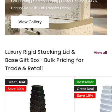
Foil Printing | Screen Printing | Digital Printing |CMYK
Printing |Metallic Foil Transfer Decals
View Gallery
Luxury Rigid Stacking Lid &
View all
Base Gift Box -Bulk Pricing for
Trade & Retail
Great Deal
Bestseller
Save 30%
Great Deal
Save 15%